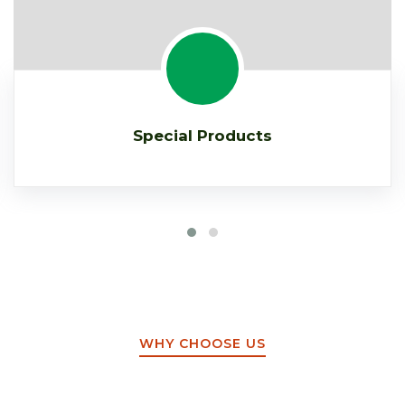
Special Products
WHY CHOOSE US