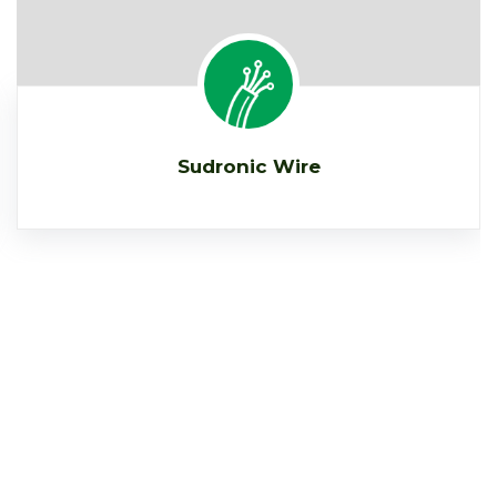
Sudronic Wire