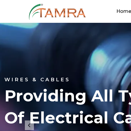
Hom
WIRES & CABLES
Providing All 
Of Electrical C
Previous