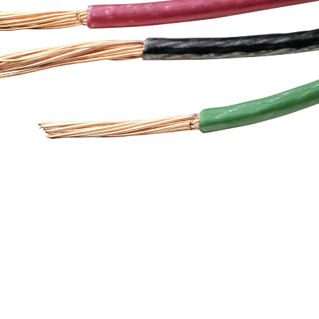
tchgear, conveyors,
together with a ne
mation systems, and
messenger, which ma
mentation equipment.
serve as the load-b
power plant turbine to
support.
 signalling system or a
 plant control room,
Cables ensure accurate
unication and safe
operation.
nnovation
hnology