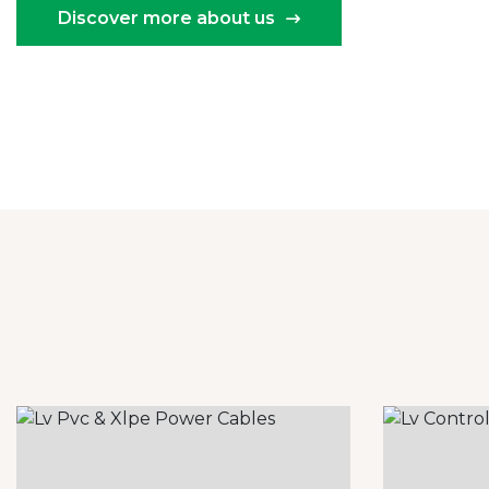
Discover more about us