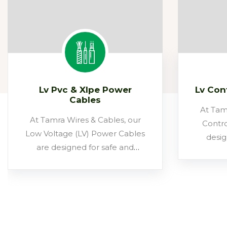
Lv Pvc & Xlpe Power
Lv Con
Cables
At Tam
At Tamra Wires & Cables, our
Contro
Low Voltage (LV) Power Cables
desig
are designed for safe and
monit
efficient power distribution up
signals 
to 1.1 kV. Built at our state-of-
These ca
the-art Bhiwadi facility, these
syst
cables combine annealed
infrastr
copper/aluminium conductors,
control