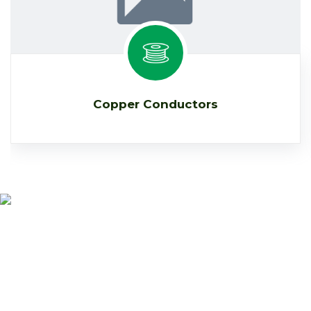
Copper Conductors