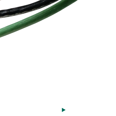
utral
lamps, level crossing gates, and
y also
interlocking systems.
earing