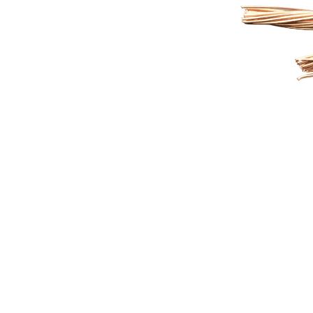
XLPE or PVC insulation, and
swi
high-strength armouring to
auto
deliver unmatched durability
instru
and reliability in demanding
From a 
Indian conditions.
a metro
cement
Control 
comm
A LEADING WIRES & CABLES MANUFACTURER
Helping People With I
And Cutting-Edge Tec