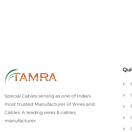
Sign up to get the latest
Stay updated on the latest trends.
Qui
C
Special Cables serving as one of India’s
most trusted Manufacturer of Wires and
Cables. A leading wires & cables
C
manufacturer.
C