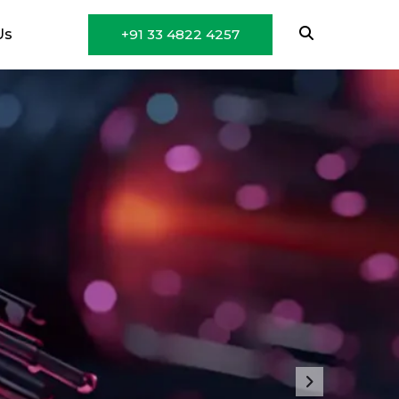
Us
+91 33 4822 4257
Next