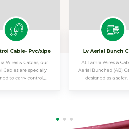
trol Cable- Pvc/xlpe
Lv Aerial Bunch 
ra Wires & Cables, our
At Tamra Wires & Cabl
l Cables are specially
Aerial Bunched (AB) Ca
ned to carry control,
designed as a safer
oring, and signalling
reliable, and cost-ef
rather than high power.
alternative to conventi
bles act as the nervous
overhead distribution
em of industrial and
Instead of bare conduc
ucture projects, linking
power conductors are 
 panels with machinery,
with XLPE and bun