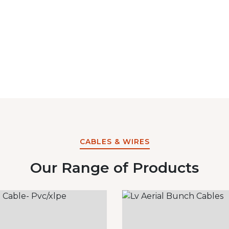
CABLES & WIRES
Our Range of Products