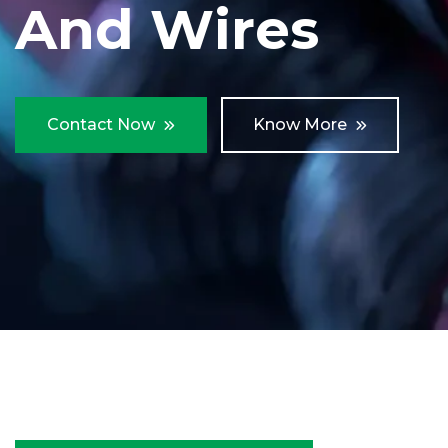
And Wires
Contact Now
Know More