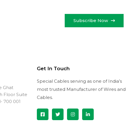
Subscribe Now
Get In Touch
Special Cables serving as one of India’s
ve Ghat
most trusted Manufacturer of Wires and
th Floor Suite
Cables.
l- 700 001