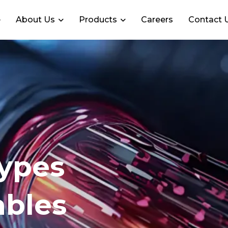
e
About Us
Products
Careers
Contact 
Types
ables