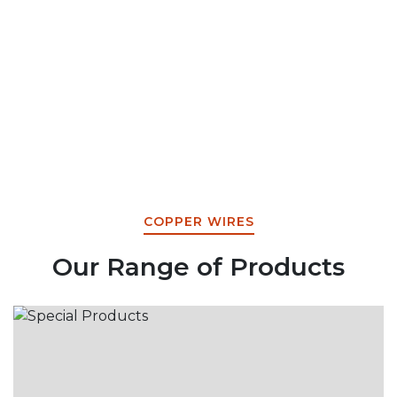
COPPER WIRES
Our Range of Products