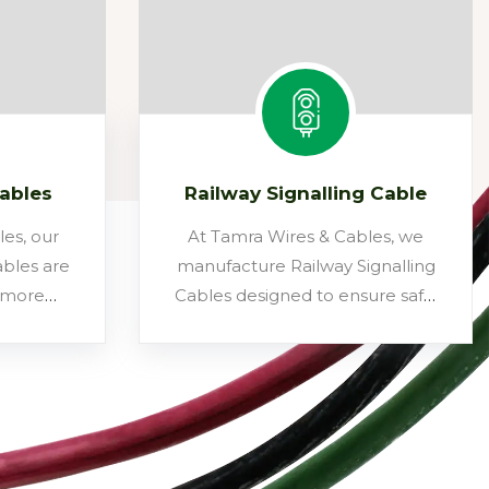
Cables
Railway Signalling Cable
es, our
At Tamra Wires & Cables, we
bles are
manufacture Railway Signalling
, more
Cables designed to ensure safe,
fective
reliable, and uninterrupted
onal bare
communication across railway
 lines.
networks. Built as per IRS/RDSO
tors, the
specifications, these multicore
insulated
cables are widely used for track
dled
circuits, point machines, signal