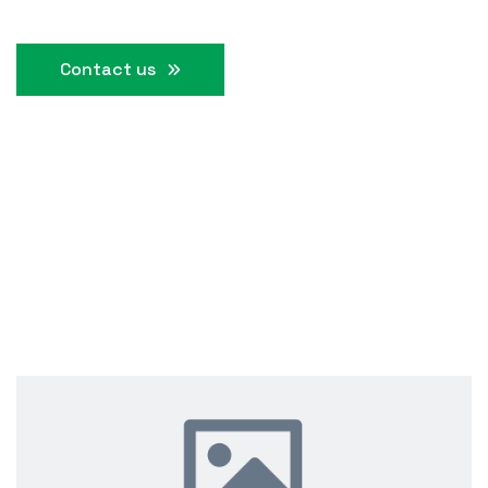
Contact us