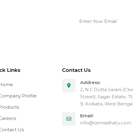
 updates!
ck Links
Contact Us
Address:
Home
2, N.C.Dutta Sarani (Cli
ompany Profile
Street), Sagar Estate, 7
9, Kolkata, West Benga
Products
Email:
areers
info@tamradhatu.com
ontact Us