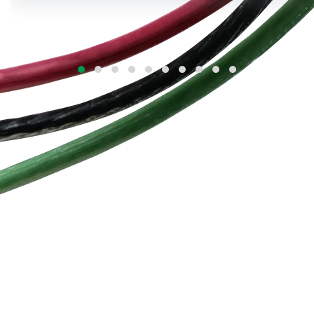
cables combine annealed copper/aluminium
conductors, XLPE or PVC insulation, and high-
strength armouring to deliver unmatched
durability and reliability in demanding Indian
conditions.