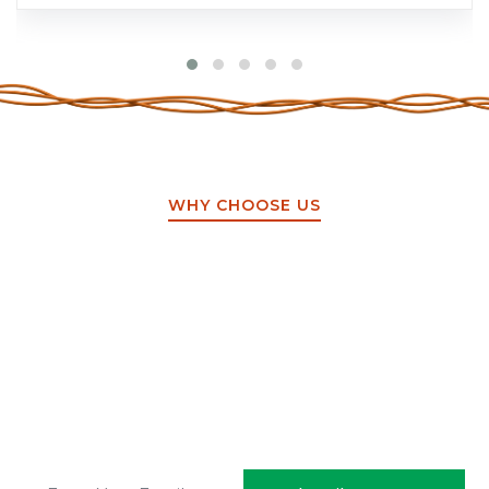
WHY CHOOSE US
Sign up to get the latest
updates!
Stay updated on the latest trends.