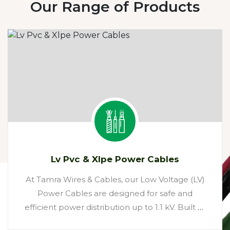
Our Range of Products
Lv Pvc & Xlpe Power Cables
At Tamra Wires & Cables, our Low Voltage (LV)
Power Cables are designed for safe and
efficient power distribution up to 1.1 kV. Built at
our state-of-the-art Bhiwadi facility, these