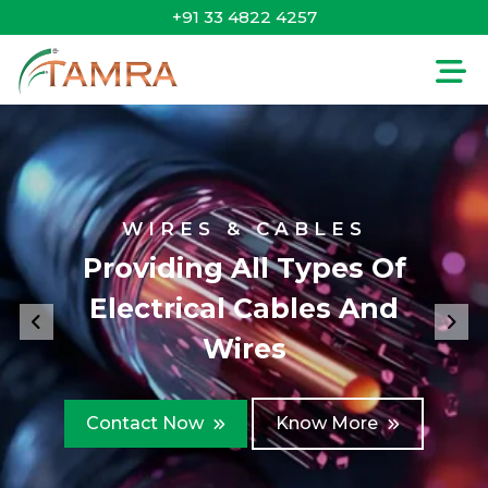
+91 33 4822 4257
WIRES & CABLES
Providing All Types Of
Electrical Cables And
Previous
Nex
Wires
Contact Now
Know More