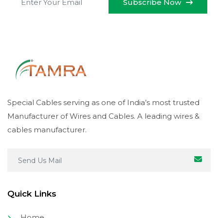
Subscribe Now
Special Cables serving as one of India’s most trusted
Manufacturer of Wires and Cables. A leading wires &
cables manufacturer.
Quick Links
Home