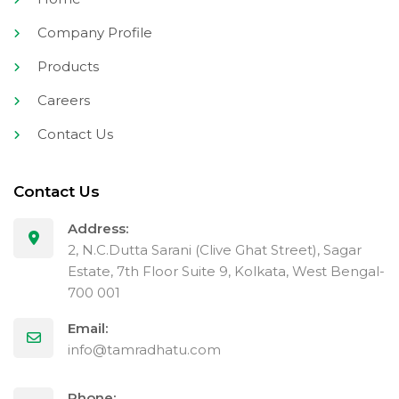
Company Profile
Products
Careers
Contact Us
Contact Us
Address:
2, N.C.Dutta Sarani (Clive Ghat Street), Sagar
Estate, 7th Floor Suite 9, Kolkata, West Bengal-
700 001
Email:
info@tamradhatu.com
Phone: