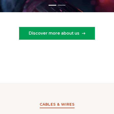
Discover more about us
CABLES & WIRES