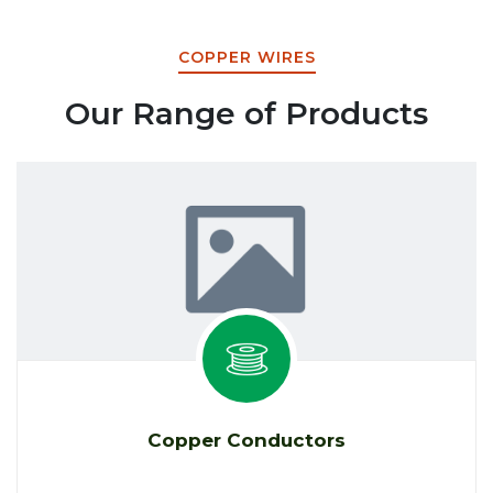
COPPER WIRES
Our Range of Products
Copper Conductors